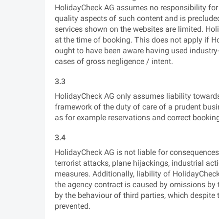
HolidayCheck AG assumes no responsibility for 
quality aspects of such content and is precluded 
services shown on the websites are limited. Holid
at the time of booking. This does not apply if 
ought to have been aware having used industry-sta
cases of gross negligence / intent.
3.3
HolidayCheck AG only assumes liability towards t
framework of the duty of care of a prudent busin
as for example reservations and correct bookin
3.4
HolidayCheck AG is not liable for consequences 
terrorist attacks, plane hijackings, industrial ac
measures. Additionally, liability of HolidayCheck
the agency contract is caused by omissions by th
by the behaviour of third parties, which despite
prevented.