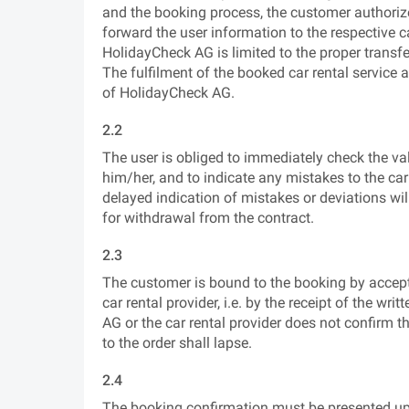
and the booking process, the customer authorize
forward the user information to the respective ca
HolidayCheck AG is limited to the proper transfer
The fulfilment of the booked car rental service 
of HolidayCheck AG.
2.2
The user is obliged to immediately check the vali
him/her, and to indicate any mistakes to the c
delayed indication of mistakes or deviations wi
for withdrawal from the contract.
2.3
The customer is bound to the booking by accep
car rental provider, i.e. by the receipt of the wri
AG or the car rental provider does not confirm 
to the order shall lapse.
2.4
The booking confirmation must be presented upon