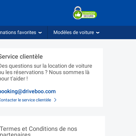
nations favorites
Modèles de voiture
Service clientèle
Des questions sur la location de voiture
ou les réservations ? Nous sommes là
pour t'aider !
booking@driveboo.com
Contacter le service clientèle
Termes et Conditions de nos
partenaires