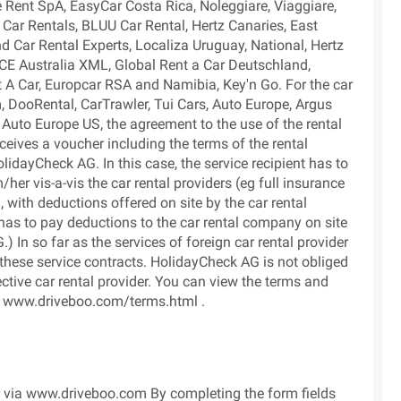
e Rent SpA, EasyCar Costa Rica, Noleggiare, Viaggiare,
Car Rentals, BLUU Car Rental, Hertz Canaries, East
nd Car Rental Experts, Localiza Uruguay, National, Hertz
CE Australia XML, Global Rent a Car Deutschland,
A Car, Europcar RSA and Namibia, Key'n Go. For the car
, DooRental, CarTrawler, Tui Cars, Auto Europe, Argus
 Auto Europe US, the agreement to the use of the rental
eceives a voucher including the terms of the rental
lidayCheck AG. In this case, the service recipient has to
her vis-a-vis the car rental providers (eg full insurance
with deductions offered on site by the car rental
as to pay deductions to the car rental company on site
 In so far as the services of foreign car rental provider
 these service contracts. HolidayCheck AG is not obliged
ctive car rental provider. You can view the terms and
 at www.driveboo.com/terms.html .
ar via www.driveboo.com By completing the form fields