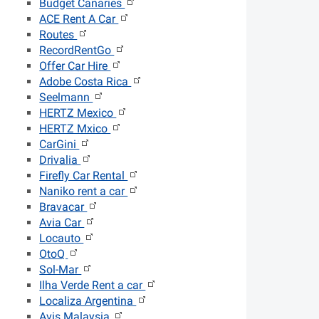
Budget Canaries
ACE Rent A Car
Routes
RecordRentGo
Offer Car Hire
Adobe Costa Rica
Seelmann
HERTZ Mexico
HERTZ Mxico
CarGini
Drivalia
Firefly Car Rental
Naniko rent a car
Bravacar
Avia Car
Locauto
OtoQ
Sol-Mar
Ilha Verde Rent a car
Localiza Argentina
Avis Malaysia