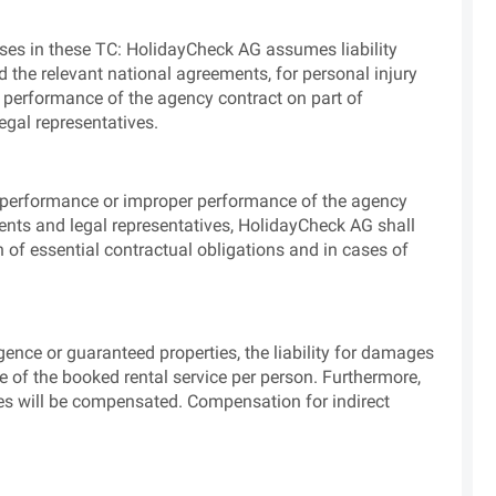
clauses in these TC: HolidayCheck AG assumes liability
d the relevant national agreements, for personal injury
 performance of the agency contract on part of
egal representatives.
n-performance or improper performance of the agency
ents and legal representatives, HolidayCheck AG shall
h of essential contractual obligations and in cases of
ligence or guaranteed properties, the liability for damages
e of the booked rental service per person. Furthermore,
ges will be compensated. Compensation for indirect