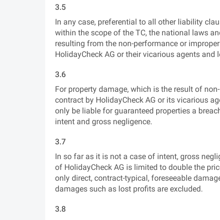
3.5
In any case, preferential to all other liability 
within the scope of the TC, the national laws an
resulting from the non-performance or improper
HolidayCheck AG or their vicarious agents and l
3.6
For property damage, which is the result of no
contract by HolidayCheck AG or its vicarious ag
only be liable for guaranteed properties a breac
intent and gross negligence.
3.7
In so far as it is not a case of intent, gross neg
of HolidayCheck AG is limited to double the pric
only direct, contract-typical, foreseeable dama
damages such as lost profits are excluded.
3.8