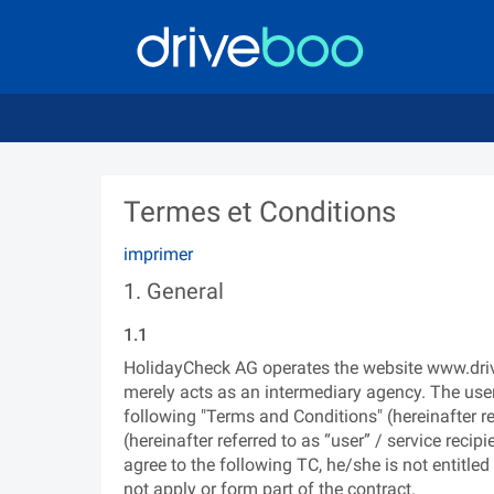
Termes et Conditions
imprimer
1. General
1.1
HolidayCheck AG operates the website www.driveb
merely acts as an intermediary agency. The use
following "Terms and Conditions" (hereinafter r
(hereinafter referred to as “user” / service recip
agree to the following TC, he/she is not entitle
not apply or form part of the contract.