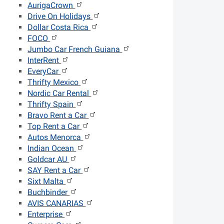
AurigaCrown
Drive On Holidays
Dollar Costa Rica
FOCO
Jumbo Car French Guiana
InterRent
EveryCar
Thrifty Mexico
Nordic Car Rental
Thrifty Spain
Bravo Rent a Car
Top Rent a Car
Autos Menorca
Indian Ocean
Goldcar AU
SAY Rent a Car
Sixt Malta
Buchbinder
AVIS CANARIAS
Enterprise