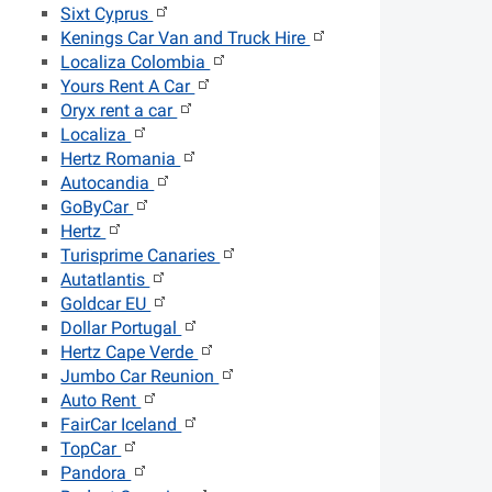
Sixt Cyprus
Kenings Car Van and Truck Hire
Localiza Colombia
Yours Rent A Car
Oryx rent a car
Localiza
Hertz Romania
Autocandia
GoByCar
Hertz
Turisprime Canaries
Autatlantis
Goldcar EU
Dollar Portugal
Hertz Cape Verde
Jumbo Car Reunion
Auto Rent
FairCar Iceland
TopCar
Pandora