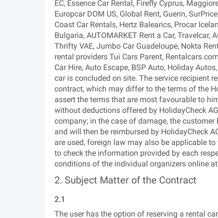
EC, Essence Car Rental, Firefly Cyprus, Maggior
Europcar DOM US, Global Rent, Guerin, SurPrice 
Coast Car Rentals, Hertz Balearics, Procar Icela
Bulgaria, AUTOMARKET Rent a Car, Travelcar, A
Thrifty VAE, Jumbo Car Guadeloupe, Nokta Rent 
rental providers Tui Cars Parent, Rentalcars.com
Car Hire, Auto Escape, BSP Auto, Holiday Autos,
car is concluded on site. The service recipient r
contract, which may differ to the terms of the Ho
assert the terms that are most favourable to him/
without deductions offered by HolidayCheck AG, 
company; in the case of damage, the customer h
and will then be reimbursed by HolidayCheck AG.)
are used, foreign law may also be applicable to
to check the information provided by each respe
conditions of the individual organizers online
2. Subject Matter of the Contract
2.1
The user has the option of reserving a rental c