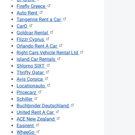
Firefly Greece
Auto Rent
Tangerine Rent a Car
CarQ
Goldcar Rental
Flizzr Cyprus
Orlando Rent A Car
Right Cars Vehicle Rental Ltd
Island Car Rentals
Shlomo SIXT
Thrifty Qatar
Avis Corsica
Locationauto
Pricecarz
Schiller
Buchbinder Deutschland
United Rent A Car
ACE New Zealand
Easirent
WheeGo