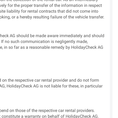
ly for the proper transfer of the information in respect
ite liability for rental contracts that did not come into
ing, or a hereby resulting failure of the vehicle transfer.
dayCheck AG should be made aware immediately and should
. If no such communication is negligently made,
se, in so far as a reasonable remedy by HolidayCheck AG
d on the respective car rental provider and do not form
G, HolidayCheck AG is not liable for these, in particular
epend on those of the respective car rental providers.
t constitute a warranty on behalf of HolidayCheck AG.