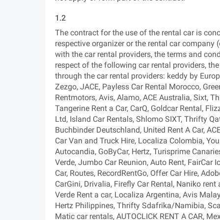
1.2
The contract for the use of the rental car is con
respective organizer or the rental car company (c
with the car rental providers, the terms and condi
respect of the following car rental providers, th
through the car rental providers: keddy by Europ
Zezgo, JACE, Payless Car Rental Morocco, Green
Rentmotors, Avis, Alamo, ACE Australia, Sixt, Thr
Tangerine Rent a Car, CarQ, Goldcar Rental, Fliz
Ltd, Island Car Rentals, Shlomo SIXT, Thrifty Qat
Buchbinder Deutschland, United Rent A Car, AC
Car Van and Truck Hire, Localiza Colombia, Your
Autocandia, GoByCar, Hertz, Turisprime Canaries,
Verde, Jumbo Car Reunion, Auto Rent, FairCar I
Car, Routes, RecordRentGo, Offer Car Hire, Ad
CarGini, Drivalia, Firefly Car Rental, Naniko rent
Verde Rent a car, Localiza Argentina, Avis Malay
Hertz Philippines, Thrifty Sdafrika/Namibia, Sca
Matic car rentals, AUTOCLICK RENT A CAR, Mex R