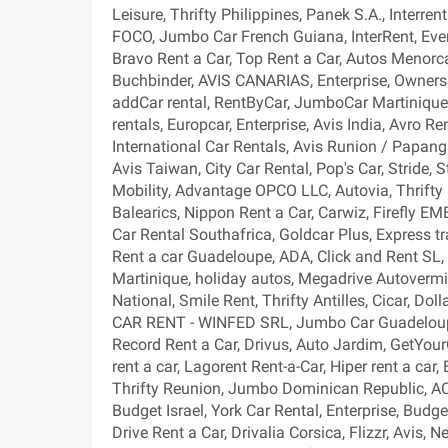
Leisure, Thrifty Philippines, Panek S.A., Interre
FOCO, Jumbo Car French Guiana, InterRent, Every
Bravo Rent a Car, Top Rent a Car, Autos Menorca
Buchbinder, AVIS CANARIAS, Enterprise, Owners C
addCar rental, RentByCar, JumboCar Martinique 
rentals, Europcar, Enterprise, Avis India, Avro Re
International Car Rentals, Avis Runion / Papang
Avis Taiwan, City Car Rental, Pop's Car, Stride, S
Mobility, Advantage OPCO LLC, Autovia, Thrifty 
Balearics, Nippon Rent a Car, Carwiz, Firefly EME
Car Rental Southafrica, Goldcar Plus, Express tr
Rent a car Guadeloupe, ADA, Click and Rent SL, 
Martinique, holiday autos, Megadrive Autovermi
National, Smile Rent, Thrifty Antilles, Cicar, Do
CAR RENT - WINFED SRL, Jumbo Car Guadeloupe,
Record Rent a Car, Drivus, Auto Jardim, GetYo
rent a car, Lagorent Rent-a-Car, Hiper rent a car
Thrifty Reunion, Jumbo Dominican Republic, AC
Budget Israel, York Car Rental, Enterprise, Budget
Drive Rent a Car, Drivalia Corsica, Flizzr, Avis