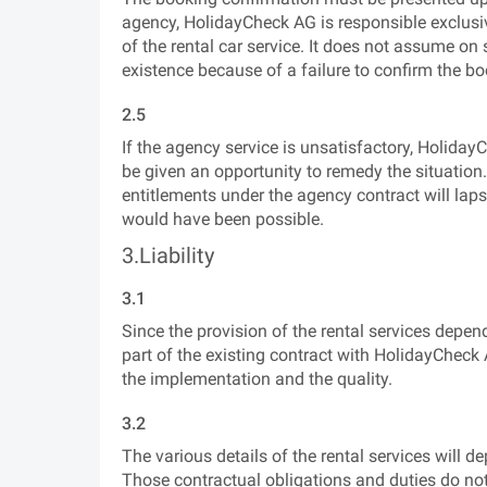
agency, HolidayCheck AG is responsible exclusive
of the rental car service. It does not assume on s
existence because of a failure to confirm the book
2.5
If the agency service is unsatisfactory, Holi
be given an opportunity to remedy the situation
entitlements under the agency contract will lap
would have been possible.
3.Liability
3.1
Since the provision of the rental services depen
part of the existing contract with HolidayCheck A
the implementation and the quality.
3.2
The various details of the rental services will d
Those contractual obligations and duties do no