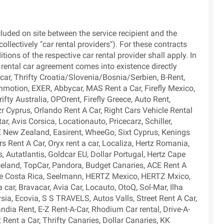
cluded on site between the service recipient and the
ollectively "car rental providers"). For these contracts
tions of the respective car rental provider shall apply. In
e rental car agreement comes into existence directly
car, Thrifty Croatia/Slovenia/Bosnia/Serbien, B-Rent,
motion, EXER, Abbycar, MAS Rent a Car, Firefly Mexico,
ifty Australia, OPOrent, Firefly Greece, Auto Rent,
zr Cyprus, Orlando Rent A Car, Right Cars Vehicle Rental
ar, Avis Corsica, Locationauto, Pricecarz, Schiller,
E New Zealand, Easirent, WheeGo, Sixt Cyprus, Kenings
s Rent A Car, Oryx rent a car, Localiza, Hertz Romania,
 Autatlantis, Goldcar EU, Dollar Portugal, Hertz Cape
celand, TopCar, Pandora, Budget Canaries, ACE Rent A
obe Costa Rica, Seelmann, HERTZ Mexico, HERTZ Mxico,
 a car, Bravacar, Avia Car, Locauto, OtoQ, Sol-Mar, Ilha
sia, Ecovia, S S TRAVELS, Autos Valls, Street Rent A Car,
ndia Rent, E-Z Rent-A-Car, Rhodium Car rental, Drive-A-
ent a Car, Thrifty Canaries, Dollar Canaries, KK