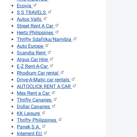
Ecovia
S S TRAVELS
Autos Valls
Street Rent A Car
Hertz Philippines
Thrifty Sdafrika/Namibia
Auto Europe
Scandia Rent
Argus Car Hire
E-Z Rent-A-Car
Rhodium Car rental
Drive-A-Matic car rentals
AUTOCLICK RENT A CAR
Mex Rent a Car
Thrifty Canaries
Dollar Canaries
KK Leisure
Thrifty Philippines
Panek S.A.
Interrent EU