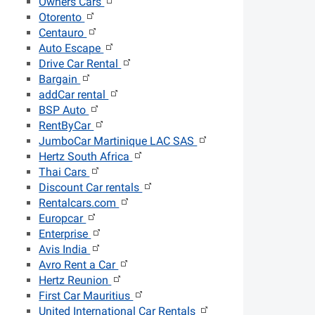
Owners Cars
Otorento
Centauro
Auto Escape
Drive Car Rental
Bargain
addCar rental
BSP Auto
RentByCar
JumboCar Martinique LAC SAS
Hertz South Africa
Thai Cars
Discount Car rentals
Rentalcars.com
Europcar
Enterprise
Avis India
Avro Rent a Car
Hertz Reunion
First Car Mauritius
United International Car Rentals