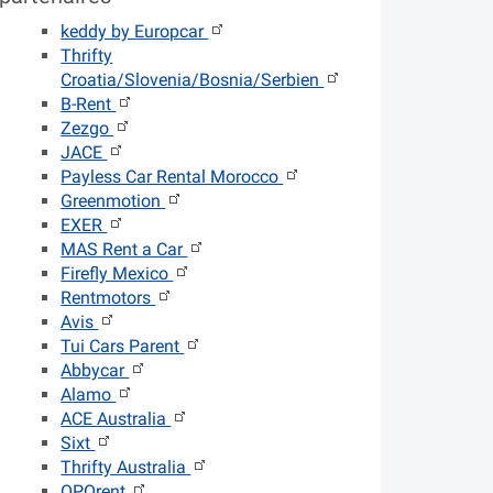
keddy by Europcar
Thrifty
Croatia/Slovenia/Bosnia/Serbien
B-Rent
Zezgo
JACE
Payless Car Rental Morocco
Greenmotion
EXER
MAS Rent a Car
Firefly Mexico
Rentmotors
Avis
Tui Cars Parent
Abbycar
Alamo
ACE Australia
Sixt
Thrifty Australia
OPOrent