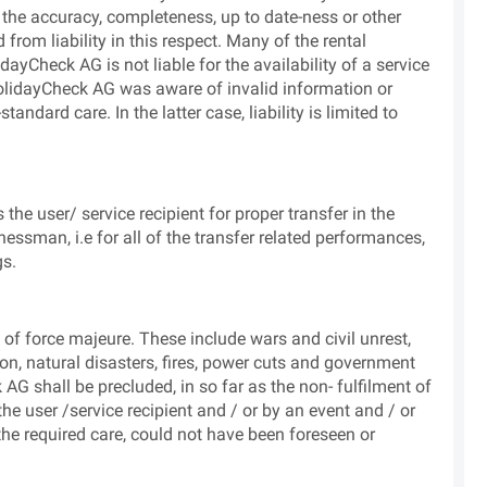
the accuracy, completeness, up to date-ness or other
from liability in this respect. Many of the rental
ayCheck AG is not liable for the availability of a service
HolidayCheck AG was aware of invalid information or
ndard care. In the latter case, liability is limited to
he user/ service recipient for proper transfer in the
essman, i.e for all of the transfer related performances,
gs.
of force majeure. These include wars and civil unrest,
tion, natural disasters, fires, power cuts and government
 AG shall be precluded, in so far as the non- fulfilment of
e user /service recipient and / or by an event and / or
 the required care, could not have been foreseen or