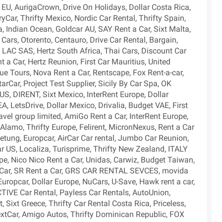
nt EU, AurigaCrown, Drive On Holidays, Dollar Costa Rica,
Car, Thrifty Mexico, Nordic Car Rental, Thrifty Spain,
, Indian Ocean, Goldcar AU, SAY Rent a Car, Sixt Malta,
ars, Otorento, Centauro, Drive Car Rental, Bargain,
LAC SAS, Hertz South Africa, Thai Cars, Discount Car
nt a Car, Hertz Reunion, First Car Mauritius, United
ue Tours, Nova Rent a Car, Rentscape, Fox Rent-a-car,
tarCar, Project Test Supplier, Sicily By Car Spa, OK
US, DIRENT, Sixt Mexico, InterRent Europe, Dollar
A, LetsDrive, Dollar Mexico, Drivalia, Budget VAE, First
avel group limited, AmiGo Rent a Car, InterRent Europe,
Alamo, Thrifty Europe, Felirent, MicronNexus, Rent a Car
etung, Europcar, AirCar Car rental, Jumbo Car Reunion,
llar US, Localiza, Turisprime, Thrifty New Zealand, ITALY
 Nico Nico Rent a Car, Unidas, Carwiz, Budget Taiwan,
urCar, SR Rent a Car, GRS CAR RENTAL SEVCES, movida
, Europcar, Dollar Europe, NuCars, U-Save, Hawk rent a car,
TIVE Car Rental, Payless Car Rentals, AutoUnion,
, Sixt Greece, Thrifty Car Rental Costa Rica, Priceless,
, NextCar, Amigo Autos, Thrifty Dominican Republic, FOX