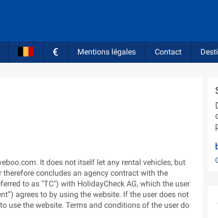
€
Mentions légales
Contact
Desti
oo.com. It does not itself let any rental vehicles, but
r therefore concludes an agency contract with the
eferred to as "TC") with HolidayCheck AG, which the user
ient”) agrees to by using the website. If the user does not
d to use the website. Terms and conditions of the user do