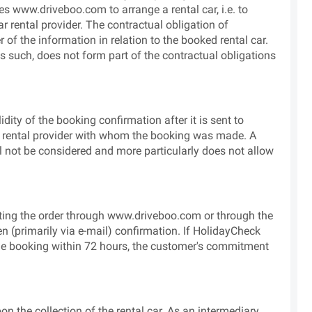
s www.driveboo.com to arrange a rental car, i.e. to
r rental provider. The contractual obligation of
 of the information in relation to the booked rental car.
as such, does not form part of the contractual obligations
dity of the booking confirmation after it is sent to
ar rental provider with whom the booking was made. A
ll not be considered and more particularly does not allow
ting the order through www.driveboo.com or through the
tten (primarily via e-mail) confirmation. If HolidayCheck
the booking within 72 hours, the customer's commitment
 the collection of the rental car. As an intermediary